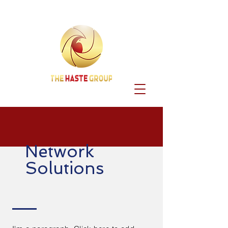
Network
Solutions