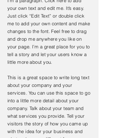
I'm a paragraph. Click here to add
your own text and edit me. It’s easy.
Just click “Edit Text” or double click
me to add your own content and make
changes to the font. Feel free to drag
and drop me anywhere you like on
your page. I’m a great place for you to
tell a story and let your users know a
little more about you.
This is a great space to write long text
about your company and your
services. You can use this space to go
into a little more detail about your
company. Talk about your team and
what services you provide. Tell your
visitors the story of how you came up
with the idea for your business and