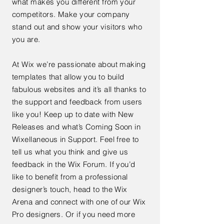
what makes you different from your
competitors. Make your company
stand out and show your visitors who
you are.
At Wix we’re passionate about making
templates that allow you to build
fabulous websites and it’s all thanks to
the support and feedback from users
like you! Keep up to date with New
Releases and what’s Coming Soon in
Wixellaneous in Support. Feel free to
tell us what you think and give us
feedback in the Wix Forum. If you’d
like to benefit from a professional
designer’s touch, head to the Wix
Arena and connect with one of our Wix
Pro designers. Or if you need more