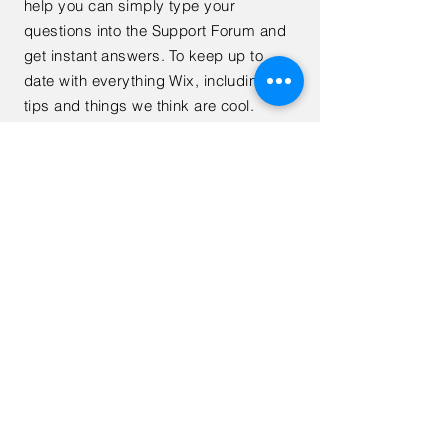
help you can simply type your
questions into the Support Forum and
get instant answers. To keep up to
date with everything Wix, including
tips and things we think are cool.
< Back
Subscribe to Receive Exclusive
Financial Tips